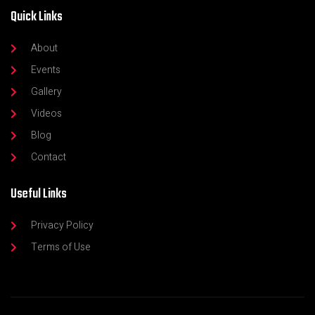
Quick Links
About
Events
Gallery
Videos
Blog
Contact
Useful Links
Privacy Policy
Terms of Use