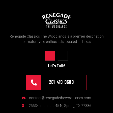
Renegade Classics The Woodlands is a premier destination
for motorcycle enthusiasts located in Texas.
Let's Talk!
281-419-9600
contact@renegadethewoodlands.com
25534 Interstate 45 N, Spring, TX 77386