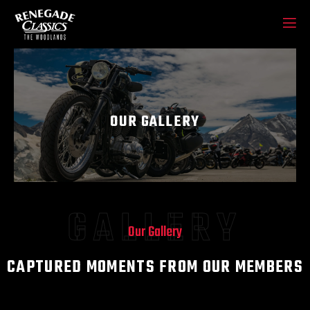
OUR GALLERY
GALLERY
Our Gallery
CAPTURED MOMENTS FROM OUR MEMBERS