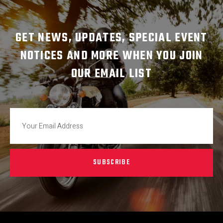
GET NEWS, UPDATES, SPECIAL EVENT
NOTICES AND MORE WHEN YOU JOIN
OUR EMAIL LIST
SUBSCRIBE